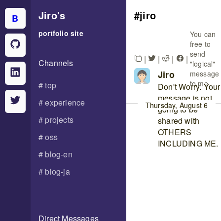
Jiro
's
jiro
B
portfolio site
You can
free to
send
|
|
|
|
Channels
"logical"
Jiro
message
to me.
top
Don't Worry. Your
message is not
experience
Thursday, August 6
going to be
projects
shared with
OTHERS
oss
INCLUDING ME.
blog-en
blog-ja
Direct Messages