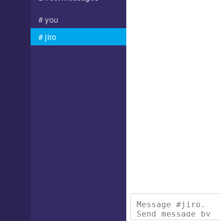
you
jiro