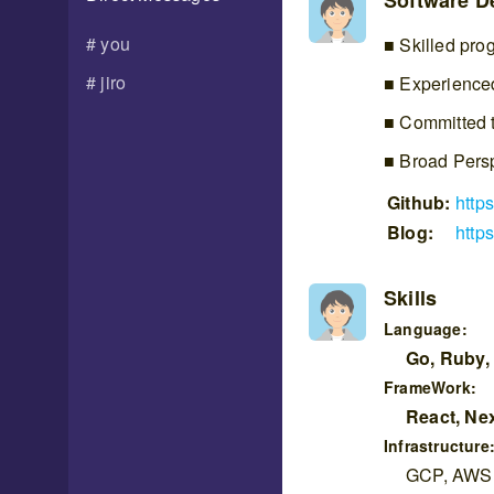
Software De
you
Skilled pro
jiro
Experienced
Committed t
Broad Pers
Github:
http
Blog:
https
Skills
Language:
Go, Ruby,
FrameWork:
React, Nex
Infrastructure
GCP, AWS, 