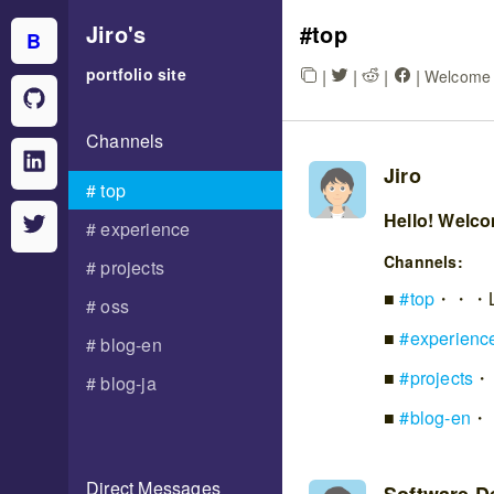
Jiro
's
top
B
portfolio site
|
|
|
|
Welcome t
Channels
Jiro
top
Hello! Welcom
experience
Channels:
projects
#
top
・・・Lost
oss
#
experienc
blog-en
#
projects
・・
blog-ja
#
blog-en
・・
Direct Messages