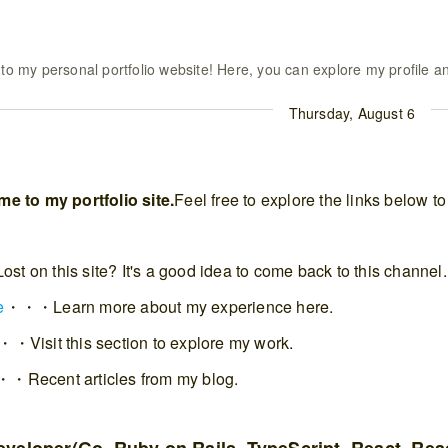
o my personal portfolio website! Here, you can explore my profile an
Thursday, August 6
e to my portfolio site.
Feel free to explore the links below 
 on this site? It's a good idea to come back to this channel.
e
・・・Learn more about my experience here.
・Visit this section to explore my work.
・Recent articles from my blog.