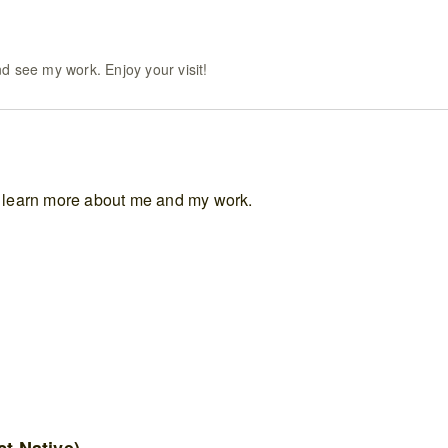
d see my work. Enjoy your visit!
to learn more about me and my work.