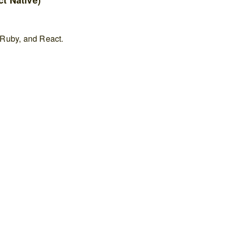
t Native)
 Ruby, and React.