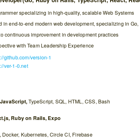
veloper(Go, Ruby on Rails, TypeScript, React, Reac
grammer specializing in high-quality, scalable Web Systems
 in end-to-end modern web development, specializing in Go,
o continuous improvement in development practices
pective with Team Leadership Experience
s://github.com/version-1
://ver-1-0.net
 JavaScript,
TypeScript, SQL, HTML, CSS, Bash
t.js, Ruby on Rails, Expo
:
Docker, Kubernetes, Circle CI, Firebase